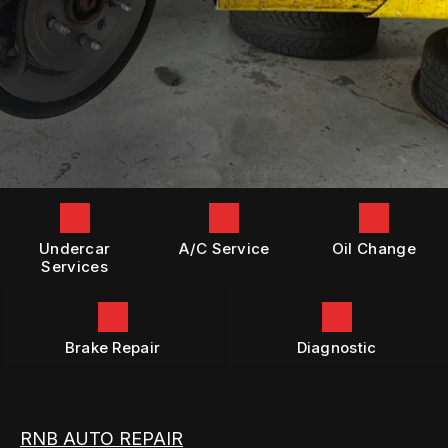
GENERAL MAINTENANCE
BOOK NOW
LOCATION
DIESEL ENGINE REPAIR
COST SAVING TIPS
DROP-OFF FORM
REPAIR SERVICES
BUY TIRES
CUSTOMER SURVEY
TIRES
APPOINTMENT REQUEST
GUARANTEES
ASK THE MECHANIC
Undercar
A/C Service
Oil Change
Services
Brake Repair
Diagnostic
RNB AUTO REPAIR