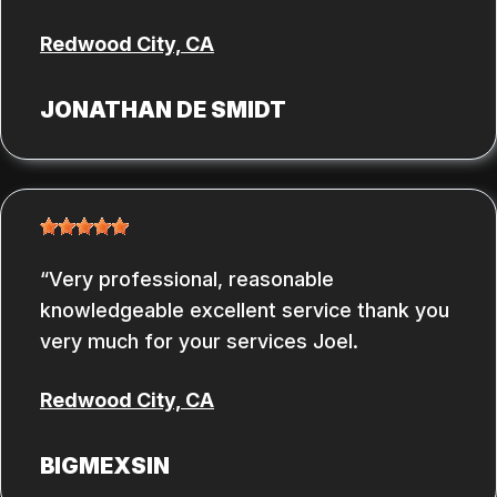
Redwood City, CA
JONATHAN DE SMIDT
Very professional, reasonable
knowledgeable excellent service thank you
very much for your services Joel.
Redwood City, CA
BIGMEXSIN