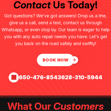
Contact
Us Today!
Got questions? We've got answers! Drop us a line,
give us a call, send a text, contact us through
Whatsapp, or even stop by. Our team is eager to help
you with any auto repair needs you have. Let's get
you back on the road safely and swiftly!
BOOK NOW
650-476-8543
628-310-5944
What Our
Customers