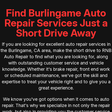
Find Burlingame Auto
Repair Services Just a
Short Drive Away
If you are looking for excellent auto repair services in
the Burlingame, CA area, make the short drive to RNB
Auto Repair to find what you are looking for, along
with outstanding customer service and vehicle
knowledge. Whether it's brake repair, front end work
or scheduled maintenance, we've got the skill and
expertise to treat your vehicle right and to give you a
great experience.
We know you've got options when it comes to auto
repair. That's why we specialize in not only the repair
work, but also in providing you the customer service