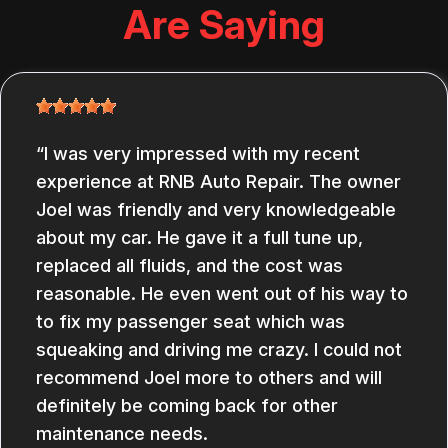
Are Saying
I was very impressed with my recent
experience at RNB Auto Repair. The owner
Joel was friendly and very knowledgeable
about my car. He gave it a full tune up,
replaced all fluids, and the cost was
reasonable. He even went out of his way to
to fix my passenger seat which was
squeaking and driving me crazy. I could not
recommend Joel more to others and will
definitely be coming back for other
maintenance needs.