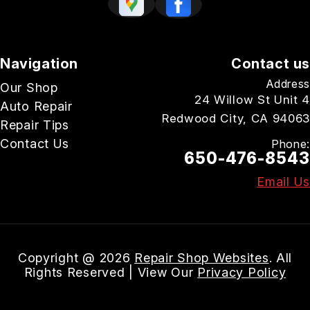
Navigation
Contact us
Address
Our Shop
24 Willow St Unit 4
Auto Repair
Redwood City, CA 94063
Repair Tips
Contact Us
Phone:
650-476-8543
Email Us
Copyright @
2026
Repair Shop Websites
. All
Rights Reserved | View Our
Privacy Policy