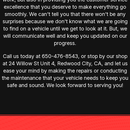
excellence that you deserve to make everything go
smoothly. We can't tell you that there won't be any
surprises because we don't know what we are going
to find on a vehicle until we get to look at it. But, we
will communicate well and keep you updated on our
progress.
Call us today at
650-476-8543
, or stop by our shop
at 24 Willow St Unit 4, Redwood City, CA, and let us
ease your mind by making the repairs or conducting
the maintenance that your vehicle needs to keep you
safe and sound. We look forward to serving you!