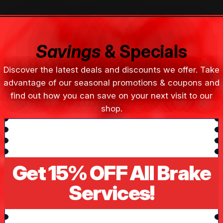
Savings
& Specials
Discover the latest deals and discounts we offer. Take
advantage of our seasonal promotions & coupons and
find out how you can save on your next visit to our
shop.
Get 15% OFF All Brake
Services!