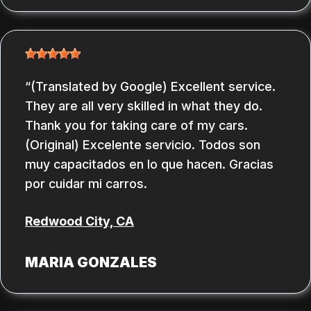
(Translated by Google) Excellent service.
They are all very skilled in what they do.
Thank you for taking care of my cars.
(Original) Excelente servicio. Todos son
muy capacitados en lo que hacen. Gracias
por cuidar mi carros.
Redwood City, CA
MARIA GONZALES