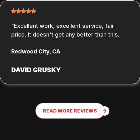
Excellent work, excellent service, fair
price. It doesn't get any better than this.
Redwood City, CA
DAVID GRUSKY
READ MORE REVIEWS