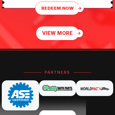
REDEEM NOW
VIEW MORE
PARTNERS