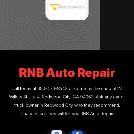
RNB Auto Repair
Call today at
650-476-8543
or come by the shop at 24
Willow St Unit 4, Redwood City, CA 94063. Ask any car or
truck owner in Redwood City who they recommend.
Chances are they will tell you RNB Auto Repair.