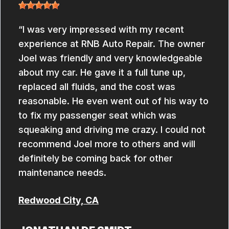
I was very impressed with my recent
experience at RNB Auto Repair. The owner
Joel was friendly and very knowledgeable
about my car. He gave it a full tune up,
replaced all fluids, and the cost was
reasonable. He even went out of his way to
to fix my passenger seat which was
squeaking and driving me crazy. I could not
recommend Joel more to others and will
definitely be coming back for other
maintenance needs.
Redwood City, CA