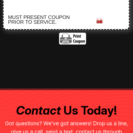
MUST PRESENT COUPON
PRIOR TO SERVICE.
Contact
Us Today!
Got questions? We've got answers! Drop us a line,
give us a call, send a text, contact us through