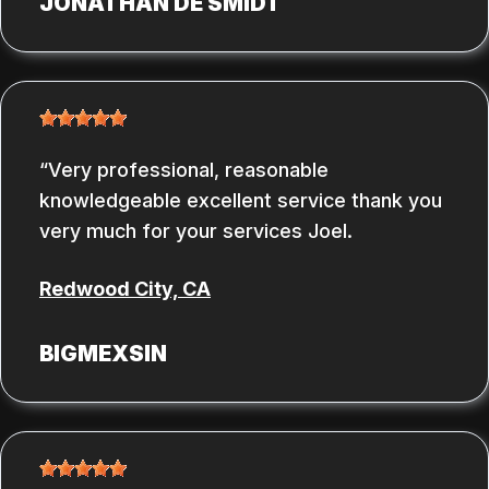
JONATHAN DE SMIDT
Very professional, reasonable
knowledgeable excellent service thank you
very much for your services Joel.
Redwood City, CA
BIGMEXSIN