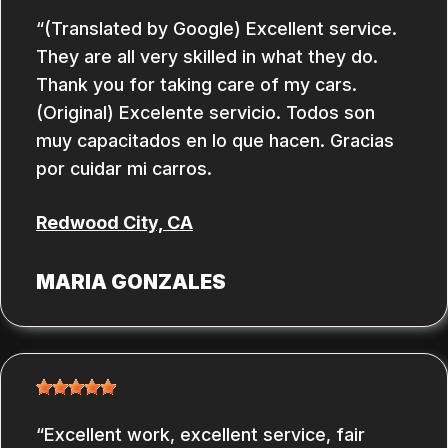
(Translated by Google) Excellent service.
They are all very skilled in what they do.
Thank you for taking care of my cars.
(Original) Excelente servicio. Todos son
muy capacitados en lo que hacen. Gracias
por cuidar mi carros.
Redwood City, CA
MARIA GONZALES
Excellent work, excellent service, fair