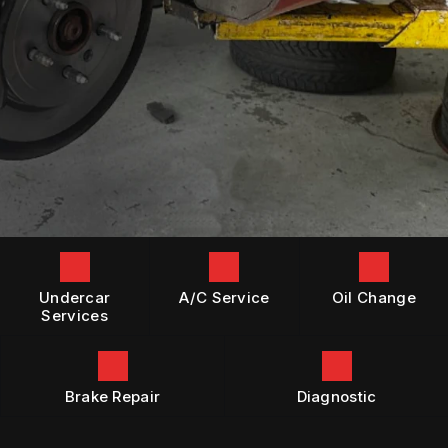
GENERAL MAINTENANCE
BOOK NOW
LOCATION
DIESEL ENGINE REPAIR
COST SAVING TIPS
DROP-OFF FORM
REPAIR SERVICES
BUY TIRES
CUSTOMER SURVEY
TIRES
APPOINTMENT REQUEST
GUARANTEES
ASK THE MECHANIC
Undercar
A/C Service
Oil Change
Services
Brake Repair
Diagnostic