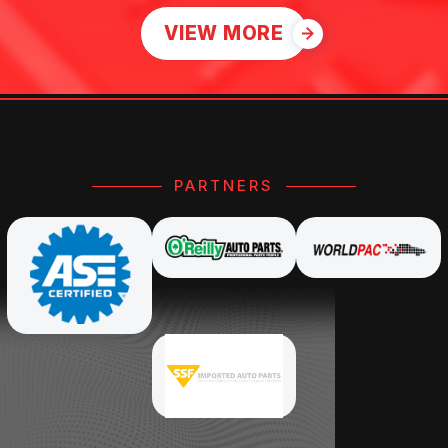
VIEW MORE
PARTNERS