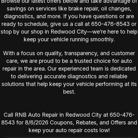
Browse our latest offers below and take advantage of
savings on services like brake repair, oil changes,
diagnostics, and more. If you have questions or are
ready to schedule, give us a call at
650-476-8543
or
stop by our shop in Redwood City—we’re here to help
keep your vehicle running smoothly.
With a focus on quality, transparency, and customer
care, we are proud to be a trusted choice for auto
repair in the area. Our experienced team is dedicated
to delivering accurate diagnostics and reliable
solutions that help keep your vehicle performing at its
best.
Call RNB Auto Repair in Redwood City at
650-476-
8543
for
8/6/2026 Coupons, Rebates, and Offers and
keep your auto repair costs low!