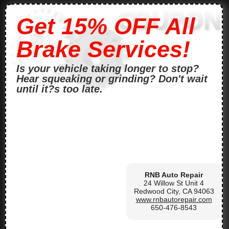
Get 15% OFF All
Brake Services!
Is your vehicle taking longer to stop?
Hear squeaking or grinding? Don't wait
until it?s too late.
RNB Auto Repair
24 Willow St Unit 4
Redwood City, CA 94063
www.rnbautorepair.com
650-476-8543