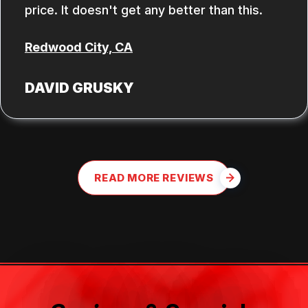
price. It doesn't get any better than this.
Redwood City, CA
DAVID GRUSKY
READ MORE REVIEWS