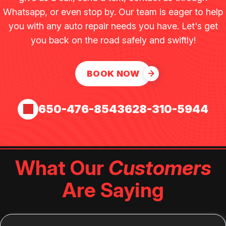
Whatsapp, or even stop by. Our team is eager to help
you with any auto repair needs you have. Let's get
you back on the road safely and swiftly!
BOOK NOW
650-476-8543
628-310-5944
What Our
Customers
Are Saying