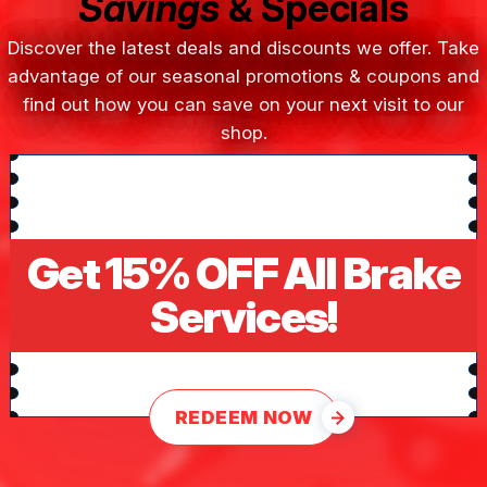
Savings
& Specials
Discover the latest deals and discounts we offer. Take
advantage of our seasonal promotions & coupons and
find out how you can save on your next visit to our
shop.
Get 15% OFF All Brake
Services!
REDEEM NOW