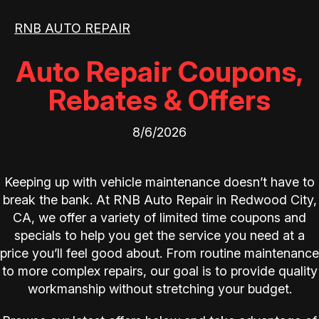
RNB AUTO REPAIR
Auto Repair Coupons,
Rebates & Offers
8/6/2026
Keeping up with vehicle maintenance doesn’t have to
break the bank. At RNB Auto Repair in Redwood City,
CA, we offer a variety of limited time coupons and
specials to help you get the service you need at a
price you’ll feel good about. From routine maintenance
to more complex repairs, our goal is to provide quality
workmanship without stretching your budget.