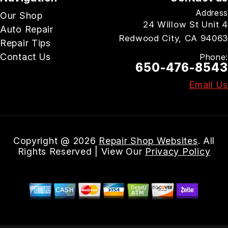
Address
Our Shop
24 Willow St Unit 4
Auto Repair
Redwood City, CA 94063
Repair Tips
Contact Us
Phone:
650-476-8543
Email Us
Copyright @
2026
Repair Shop Websites
. All
Rights Reserved | View Our
Privacy Policy