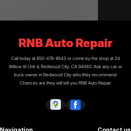
RNB Auto Repair
Call today at
650-476-8543
or come by the shop at 24
Willow St Unit 4, Redwood City, CA 94063. Ask any car or
truck owner in Redwood City who they recommend.
Chances are they will tell you RNB Auto Repair.
Navigation
Contact us