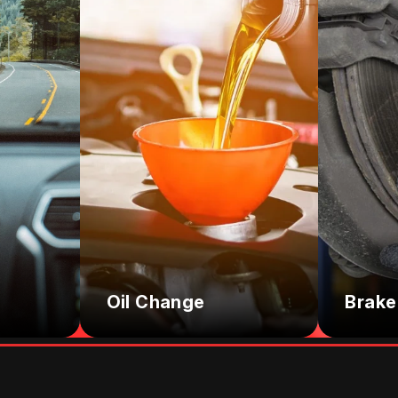
Oil Change
Brake