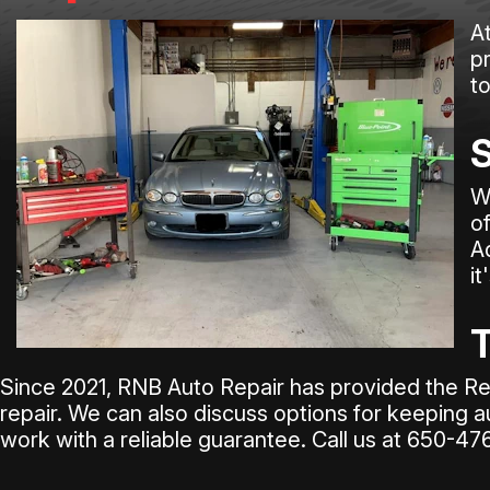
A
pr
t
S
W
o
A
it
T
Since 2021, RNB Auto Repair has provided the Re
repair. We can also discuss options for keeping a
work with a reliable guarantee. Call us at
650-47