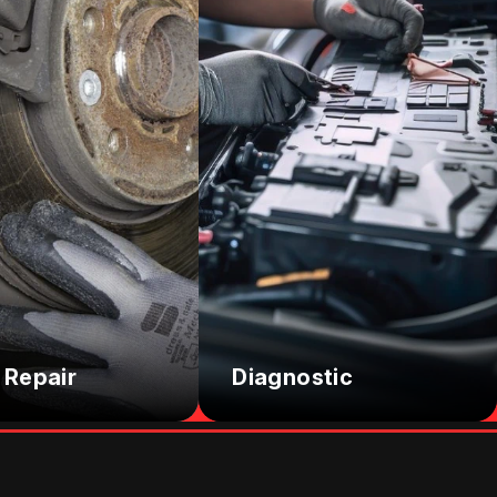
 Repair
Diagnostic