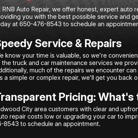
t RNB Auto Repair, we offer honest, expert auto r
oviding you with the best possible service and ge
oday at
650-476-8543
to schedule an appointmen
peedy Service & Repairs
e know your time is valuable, so we're convenient
f the truck and car maintenance services we prov
dditionally, much of the repairs we encounter can 
's a simple or complex repair, we'll get you back 
ransparent Pricing: What's
dwood City area customers with clear and upfront
uto repair costs low or upgrading your car to imp
6-8543
to schedule an appointment.