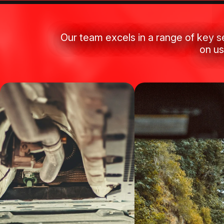
Our team excels in a range of key s
on us