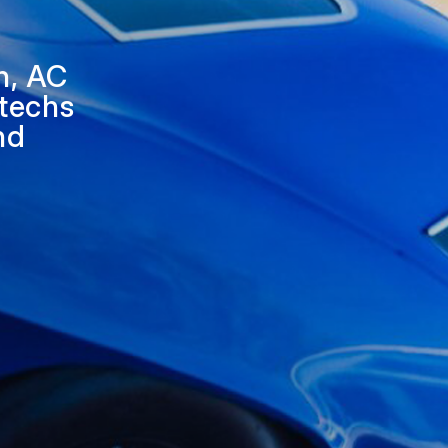
APPOINTMENT REQUEST
ASK THE MECHANIC
n, AC
 techs
and