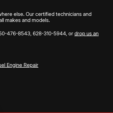
ere else. Our certified technicians and
 all makes and models.
50-476-8543
,
628-310-5944
, or
drop us an
sel Engine Repair