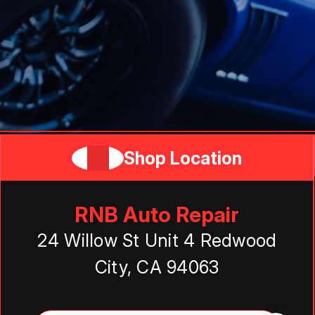
Shop Location
RNB Auto Repair
24 Willow St Unit 4 Redwood
City, CA 94063