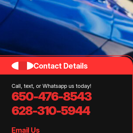
Contact Details
Call, text, or Whatsapp us today!
650-476-8543
628-310-5944
Email Us