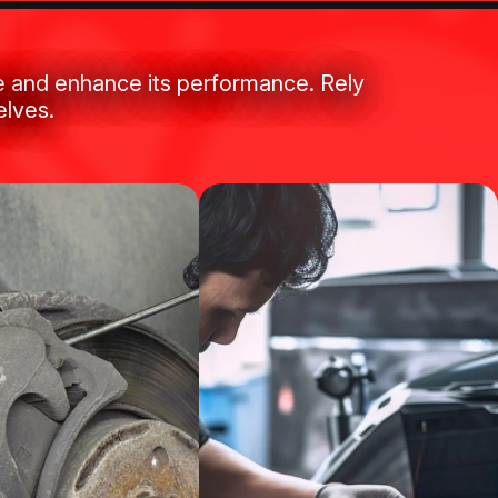
le and enhance its performance. Rely
elves.