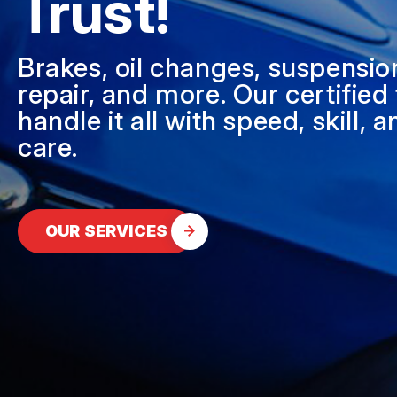
Trust!
DIESEL ENGINE REPAIR
BUY TIRES
REPAIR SERVICES
Brakes, oil changes, suspensio
TIRES
repair, and more. Our certified
handle it all with speed, skill, 
GUARANTEES
care.
OUR SERVICES