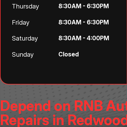
Thursday
8:30AM - 6:30PM
Friday
8:30AM - 6:30PM
Saturday
8:30AM - 4:00PM
Sunday
Closed
Depend on RNB Aut
Repairs in Redwood