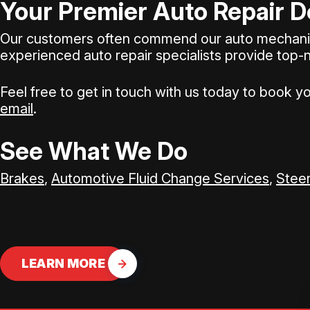
Your Premier Auto Repair D
Our customers often commend our auto mechanics'
experienced auto repair specialists provide top-
Feel free to get in touch with us today to book y
email
.
See What We Do
Brakes
,
Automotive Fluid Change Services
,
Steer
LEARN MORE