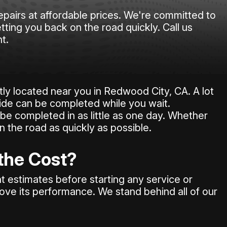
epairs at affordable prices. We're committed to
tting you back on the road quickly. Call us
t.
ly located near you in Redwood City, CA. A lot
ide can be completed while you wait.
be completed in as little as one day. Whether
on the road as quickly as possible.
 the Cost?
 estimates before starting any service or
rove its performance. We stand behind all of our