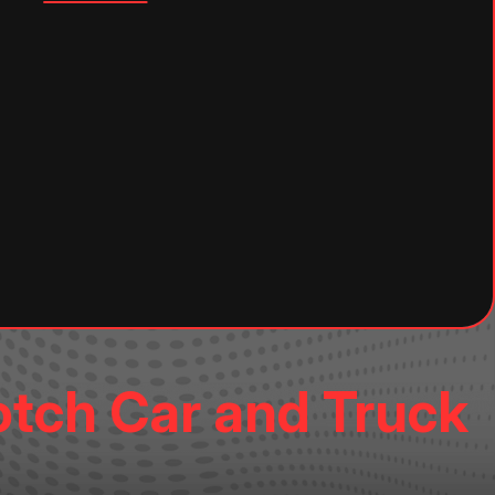
otch Car and Truck