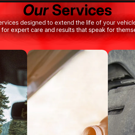
Our
Services
ervices designed to extend the life of your vehic
 for expert care and results that speak for thems