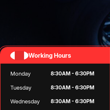
Working Hours
Monday
8:30AM - 6:30PM
Tuesday
8:30AM - 6:30PM
Wednesday
8:30AM - 6:30PM