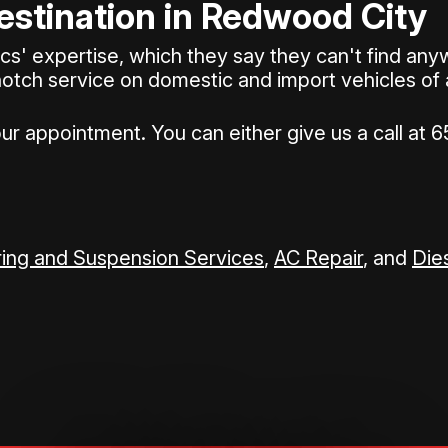
estination in Redwood City
 expertise, which they say they can't find anywh
notch service on domestic and import vehicles of
our appointment. You can either give us a call at
6
ing and Suspension Services
,
AC Repair
, and
Die