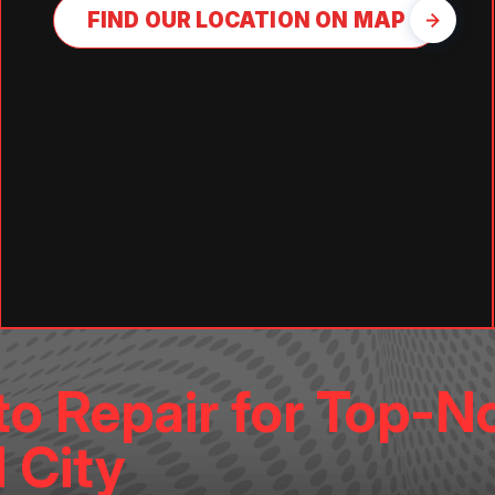
FIND OUR LOCATION ON MAP
o Repair for Top-N
 City