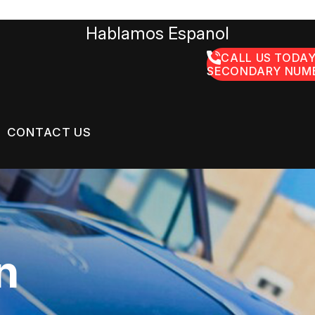
Hablamos Espanol
CALL US TODAY
SECONDARY NUMB
CONTACT US
US
CONTACT US
GE SERVICES
 BROKEN?
LOCATION
n
ON SERVICES
MAINTENANCE
DROP-OFF FORM
NG TIPS
CUSTOMER SURVEY