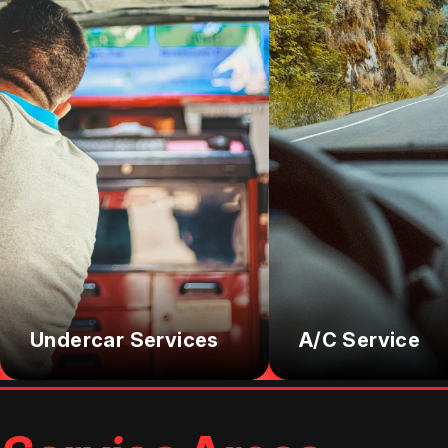
Undercar Services
A/C Service