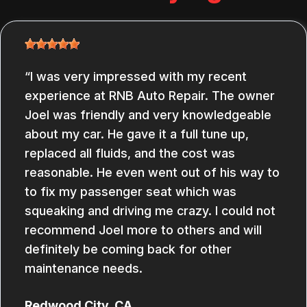
I was very impressed with my recent
experience at RNB Auto Repair. The owner
Joel was friendly and very knowledgeable
about my car. He gave it a full tune up,
replaced all fluids, and the cost was
reasonable. He even went out of his way to
to fix my passenger seat which was
squeaking and driving me crazy. I could not
recommend Joel more to others and will
definitely be coming back for other
maintenance needs.
Redwood City, CA