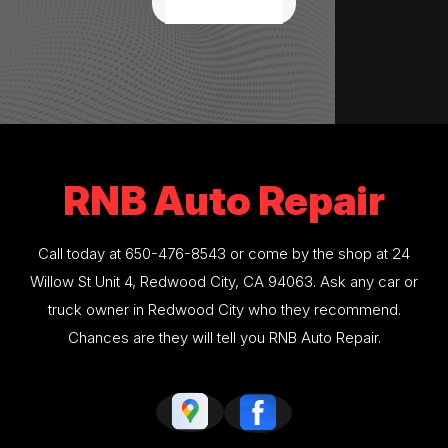
RNB Auto Repair
Call today at
650-476-8543
or come by the shop at 24
Willow St Unit 4, Redwood City, CA 94063. Ask any car or
truck owner in Redwood City who they recommend.
Chances are they will tell you RNB Auto Repair.