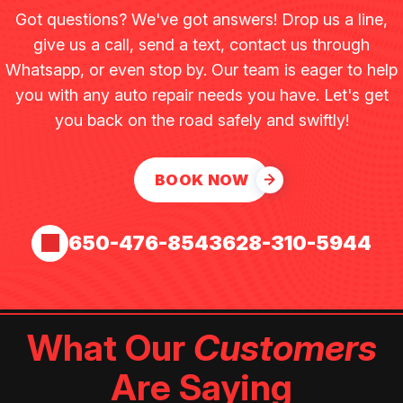
Got questions? We've got answers! Drop us a line,
give us a call, send a text, contact us through
Whatsapp, or even stop by. Our team is eager to help
you with any auto repair needs you have. Let's get
you back on the road safely and swiftly!
BOOK NOW
650-476-8543
628-310-5944
What Our
Customers
Are Saying