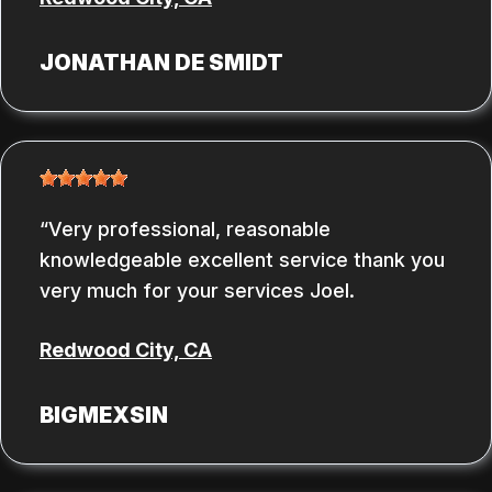
JONATHAN DE SMIDT
Very professional, reasonable
knowledgeable excellent service thank you
very much for your services Joel.
Redwood City, CA
BIGMEXSIN