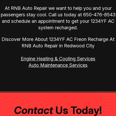
At RNB Auto Repair we want to help you and your
passengers stay cool. Call us today at
650-476-8543
and schedule an appointment to get your 1234YF AC
system recharged.
Discover More About 1234YF AC Freon Recharge At
RNB Auto Repair in Redwood City
Engine Heating & Cooling Services
Auto Maintenance Services
Contact
Us Today!