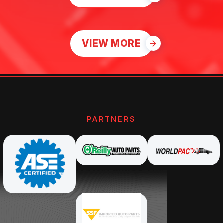
VIEW MORE
PARTNERS