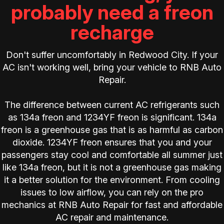
probably need a freon
recharge
Don't suffer uncomfortably in Redwood City. If your
AC isn't working well, bring your vehicle to RNB Auto
Repair.
The difference between current AC refrigerants such
as 134a freon and 1234YF freon is significant. 134a
freon is a greenhouse gas that is as harmful as carbon
dioxide. 1234YF freon ensures that you and your
passengers stay cool and comfortable all summer just
like 134a freon, but it is not a greenhouse gas making
it a better solution for the environment. From cooling
issues to low airflow, you can rely on the pro
mechanics at RNB Auto Repair for fast and affordable
AC repair and maintenance.