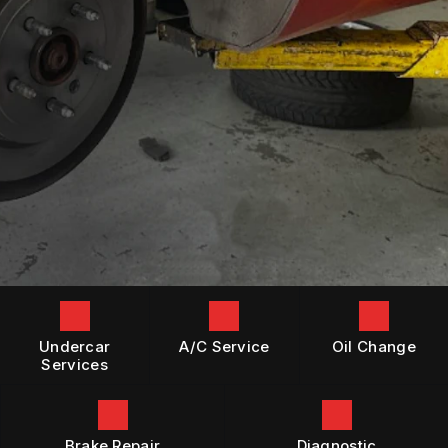
GENERAL MAINTENANCE
BOOK NOW
LOCATION
DIESEL ENGINE REPAIR
COST SAVING TIPS
DROP-OFF FORM
REPAIR SERVICES
BUY TIRES
CUSTOMER SURVEY
TIRES
APPOINTMENT REQUEST
GUARANTEES
ASK THE MECHANIC
Undercar
A/C Service
Oil Change
Services
Brake Repair
Diagnostic