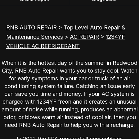
RNB AUTO REPAIR
>
Top Level Auto Repair &
Maintenance Services
>
AC REPAIR
>
1234YF
VEHICLE AC REFRIGERANT
When it is the hottest day of the summer in Redwood
City, RNB Auto Repair wants you to stay cool. Watch
for early symptoms in your car or truck of an air
conditioning system failure. Catching an issue early
can save you time and money. If your AC system is
charged with 1234YF freon and it creates an unusual
amount of noise while running, produces an abnormal
odor, or blows warm air instead of cool air, then you
need RNB Auto Repair to help you with a recharge.
In 2021, the EPA required all new vehicles