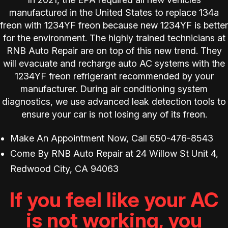
manufactured in the United States to replace 134a
freon with 1234YF freon because new 1234YF is better
for the environment. The highly trained technicians at
RNB Auto Repair are on top of this new trend. They
will evacuate and recharge auto AC systems with the
1234YF freon refrigerant recommended by your
manufacturer. During air conditioning system
diagnostics, we use advanced leak detection tools to
ensure your car is not losing any of its freon.
Make An Appointment Now, Call
650-476-8543
Come By RNB Auto Repair at 24 Willow St Unit 4,
Redwood City, CA 94063
If you feel like your AC
is not working, you