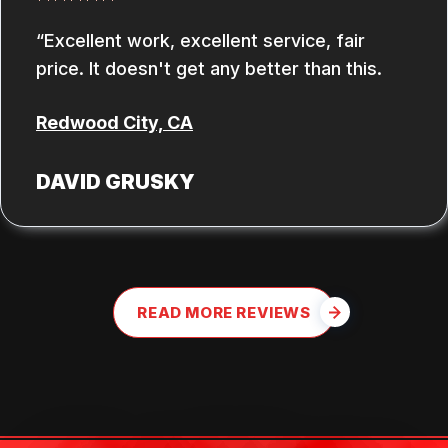
Excellent work, excellent service, fair
price. It doesn't get any better than this.
Redwood City, CA
DAVID GRUSKY
READ MORE REVIEWS