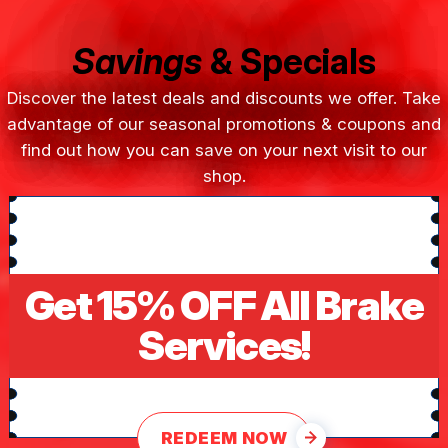
Savings
& Specials
Discover the latest deals and discounts we offer. Take
advantage of our seasonal promotions & coupons and
find out how you can save on your next visit to our
shop.
Get 15% OFF All Brake
Services!
REDEEM NOW