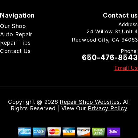
Navigation
Contact us
Address
Our Shop
24 Willow St Unit 4
Auto Repair
Redwood City, CA 94063
Repair Tips
Contact Us
Phone:
650-476-8543
Email Us
Copyright @
2026
Repair Shop Websites
. All
Rights Reserved | View Our
Privacy Policy