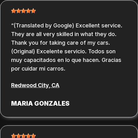
(Translated by Google) Excellent service.
They are all very skilled in what they do.
Thank you for taking care of my cars.
(Original) Excelente servicio. Todos son
muy capacitados en lo que hacen. Gracias
por cuidar mi carros.
Redwood City, CA
MARIA GONZALES