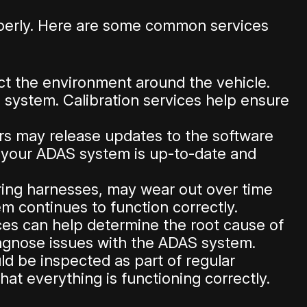
operly. Here are some common services
ct the environment around the vehicle.
 system. Calibration services help ensure
rs may release updates to the software
t your ADAS system is up-to-date and
ng harnesses, may wear out over time
 continues to function correctly.
ices can help determine the root cause of
iagnose issues with the ADAS system.
d be inspected as part of regular
at everything is functioning correctly.