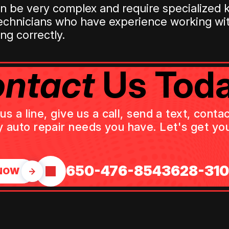
can be very complex and require specialize
technicians who have experience working wi
ng correctly.
ntact
Us Toda
 a line, give us a call, send a text, cont
y auto repair needs you have. Let's get you
650-476-8543
628-31
NOW