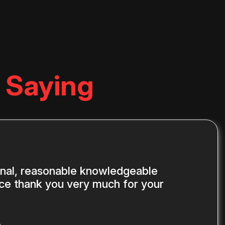
 Saying
onal, reasonable knowledgeable
ice thank you very much for your
A