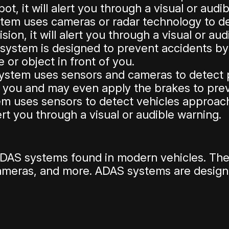
ot, it will alert you through a visual or audi
tem uses cameras or radar technology to dete
sion, it will alert you through a visual or au
system is designed to prevent accidents by a
 or object in front of you.
system uses sensors and cameras to detect pe
t you and may even apply the brakes to preve
m uses sensors to detect vehicles approac
lert you through a visual or audible warning.
DAS systems found in modern vehicles. Ther
cameras, and more. ADAS systems are desig