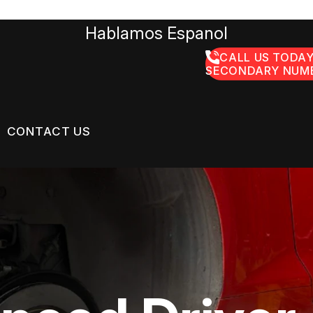
Hablamos Espanol
CALL US TODAY
SECONDARY NUMB
CONTACT US
US
CONTACT US
GE SERVICES
 BROKEN?
LOCATION
ON SERVICES
MAINTENANCE
DROP-OFF FORM
NG TIPS
CUSTOMER SURVEY