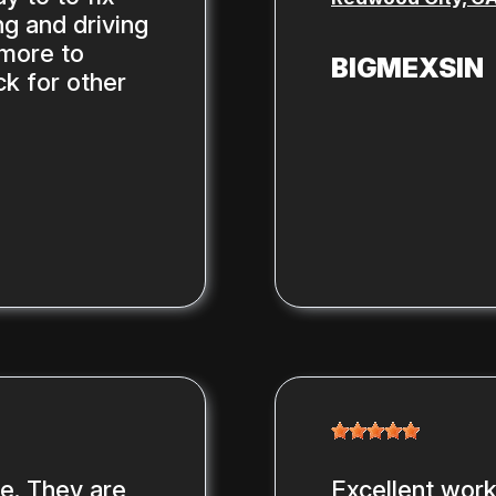
g and driving
 more to
BIGMEXSIN
ck for other
ce. They are
Excellent work,