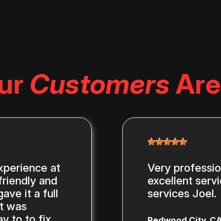
ur
Customers
Are
xperience at
Very professi
riendly and
excellent serv
ve it a full
services Joel.
st was
y to to fix
Redwood City, C