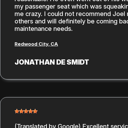
my passenger seat which was squeakin
me crazy. I could not recommend Joel
others and will definitely be coming ba
maintenance needs.
Redwood City, CA
JONATHAN DE SMIDT
(Translated by Google) Excellent servi