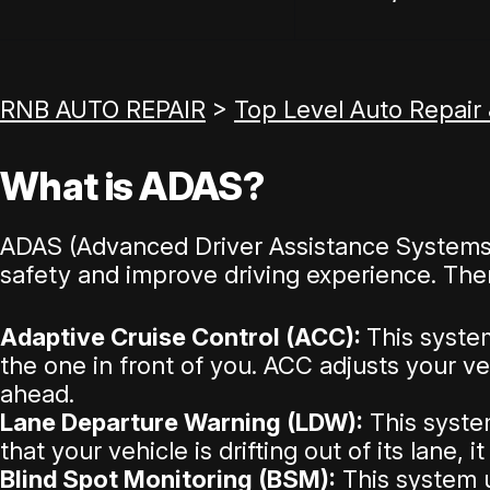
RNB AUTO REPAIR
>
Top Level Auto Repair
What is ADAS?
ADAS (Advanced Driver Assistance Systems) 
safety and improve driving experience. The
Adaptive Cruise Control (ACC):
This syste
the one in front of you. ACC adjusts your v
ahead.
Lane Departure Warning (LDW):
This system
that your vehicle is drifting out of its lane, 
Blind Spot Monitoring (BSM):
This system u