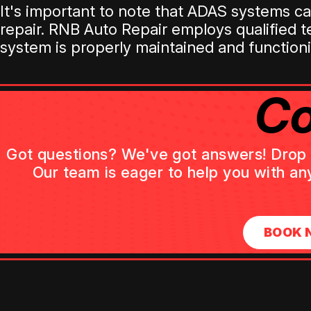
It's important to note that ADAS systems 
repair. RNB Auto Repair employs qualified 
system is properly maintained and functioni
Co
Got questions? We've got answers! Drop us
Our team is eager to help you with an
BOOK 