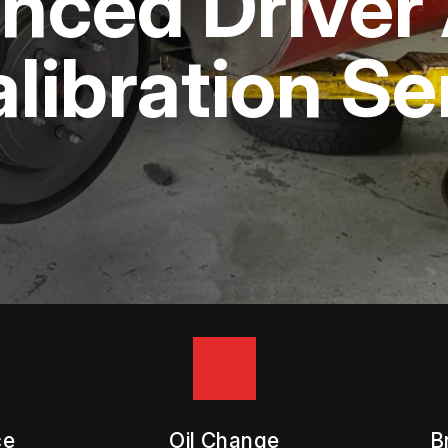
ced Driver 
APPOINTMENT REQUEST
ASK THE MECHANIC
libration Se
ce
Oil Change
B