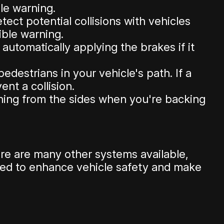
ble warning.
ct potential collisions with vehicles
dible warning.
utomatically applying the brakes if it
destrians in your vehicle's path. If a
nt a collision.
hing from the sides when you're backing
e are many other systems available,
ned to enhance vehicle safety and make