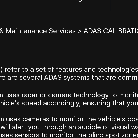
 & Maintenance Services
>
ADAS CALIBRATI
refer to a set of features and technologies
re are several ADAS systems that are commo
m uses radar or camera technology to monit
ehicle's speed accordingly, ensuring that yo
 uses cameras to monitor the vehicle's posi
it will alert you through an audible or visual w
ses sensors to monitor the blind spot zones 