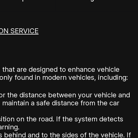
ON SERVICE
 that are designed to enhance vehicle
nly found in modern vehicles, including:
or the distance between your vehicle and
u maintain a safe distance from the car
tion on the road. If the system detects
arning.
behind and to the sides of the vehicle. If