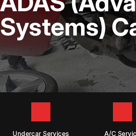
ADAS (Advan
DIESEL ENGINE REPAIR
BUY TIRES
REPAIR SERVICES
Systems) Ca
TIRES
GUARANTEES
Undercar Services
A/C Servi