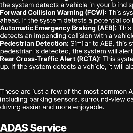
the system detects a vehicle in your blind sp
Forward Collision Warning (FCW):
This sys
ahead. If the system detects a potential colli
Automatic Emergency Braking (AEB):
This 
detects an impending collision with a vehicle
Pedestrian Detection:
Similar to AEB, this 
pedestrian is detected, the system will aler
Rear Cross-Traffic Alert (RCTA):
This syste
up. If the system detects a vehicle, it will a
These are just a few of the most common A
including parking sensors, surround-view 
driving easier and more enjoyable.
ADAS Service