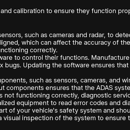
and calibration to ensure they function pr
ensors, such as cameras and radar, to dete
gned, which can affect the accuracy of the
nctioning correctly.
re to control their functions. Manufacture
fix bugs. Updating the software ensures tha
nents, such as sensors, cameras, and wiri
ut components ensures that the ADAS system
 not functioning correctly, diagnostic serv
alized equipment to read error codes and d
t of your vehicle's safety system and shoul
visual inspection of the system to ensure th