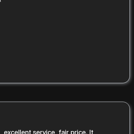
 excellent service, fair price. It