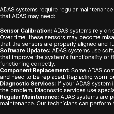
ADAS systems require regular maintenance 
that ADAS may need:
Sensor Calibration:
ADAS systems rely on s
Over time, these sensors may become misali
that the sensors are properly aligned and fu
Software Updates:
ADAS systems use softwa
that improve the system's functionality or 
functioning correctly.
Component Replacement:
Some ADAS compo
and need to be replaced. Replacing worn-o
Diagnostic Services:
If your ADAS system is
the problem. Diagnostic services use speci
Regular Maintenance:
ADAS systems are par
maintenance. Our technicians can perform a 