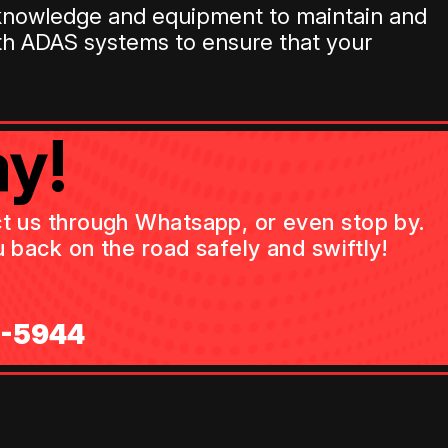
d knowledge and equipment to maintain and
th ADAS systems to ensure that your
y!
act us through Whatsapp, or even stop by.
 back on the road safely and swiftly!
0-5944