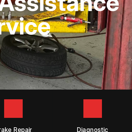
Assistance
rvice
rake Repair
Diagnostic