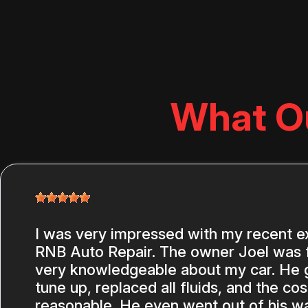
What O
I was very impressed with my recent e
RNB Auto Repair. The owner Joel was f
very knowledgeable about my car. He ga
tune up, replaced all fluids, and the co
reasonable. He even went out of his wa