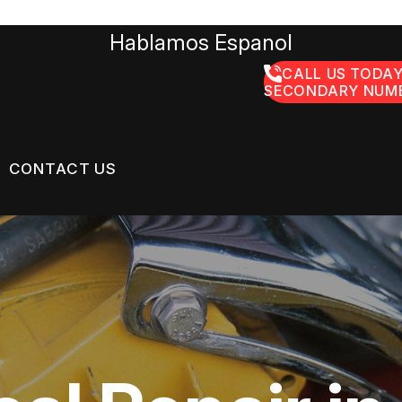
Hablamos Espanol
CALL US TODAY
SECONDARY NUMB
CONTACT US
US
CONTACT US
GE SERVICES
 BROKEN?
LOCATION
ON SERVICES
MAINTENANCE
DROP-OFF FORM
NG TIPS
CUSTOMER SURVEY