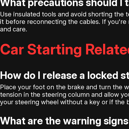
What precautions should I 
Use insulated tools and avoid shorting the t
it before reconnecting the cables. If you're 
and care.
Car Starting Relat
How do I release a locked 
Place your foot on the brake and turn the whe
tension in the steering column and allow you
your steering wheel without a key or if the 
What are the warning signs 