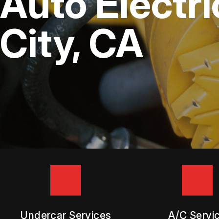
Auto Electr
DIESEL ENGINE REPAIR
BUY TIRES
REPAIR SERVICES
City, CA
TIRES
GUARANTEES
Undercar Services
A/C Servi