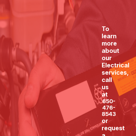
To
learn
more
about
our
Electrical
services,
call
us
at
650-
476-
8543
or
request
a