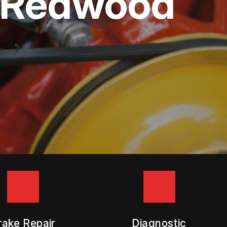
in Redwood
rake Repair
Diagnostic