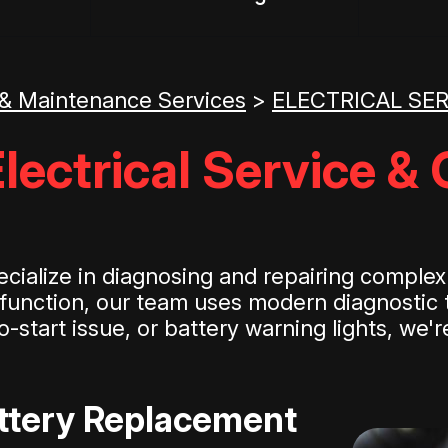
 & Maintenance Services
>
ELECTRICAL SE
lectrical Service & 
ialize in diagnosing and repairing complex a
r function, our team uses modern diagnostic t
-start issue, or battery warning lights, we'
attery Replacement