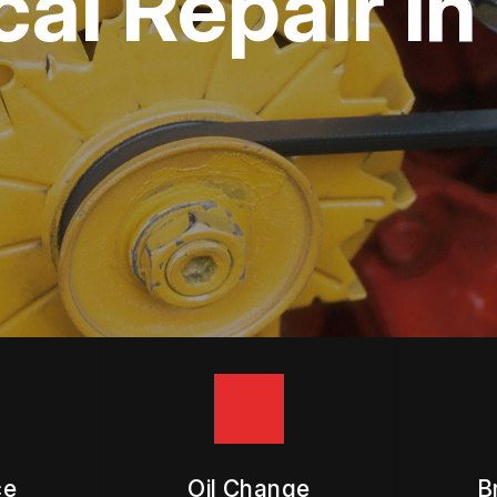
ical Repair 
APPOINTMENT REQUEST
ASK THE MECHANIC
ce
Oil Change
B