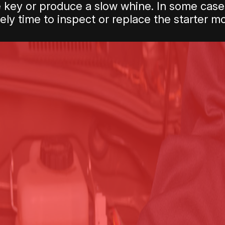
e key or produce a slow whine. In some cases
ikely time to inspect or replace the starter mo