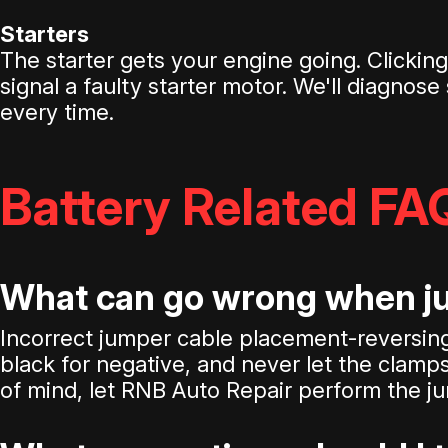
Starters
The starter gets your engine going. Clicking 
signal a faulty starter motor. We'll diagnos
every time.
Battery Related FA
What can go wrong when ju
Incorrect jumper cable placement-reversing 
black for negative, and never let the clamp
of mind, let RNB Auto Repair perform the ju