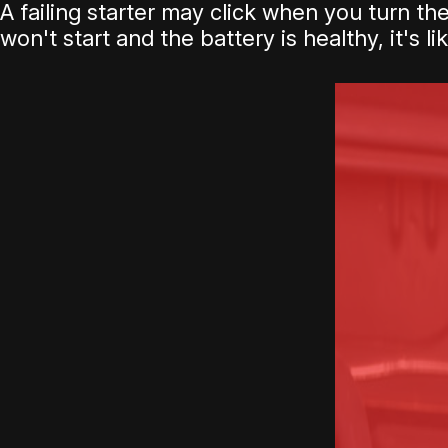
A failing starter may click when you turn th
won't start and the battery is healthy, it's l