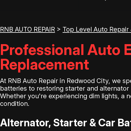
RNB AUTO REPAIR
>
Top Level Auto Repair
Professional Auto E
Replacement
At RNB Auto Repair in Redwood City, we spec
batteries to restoring starter and alternato
Whether you're experiencing dim lights, a no
condition.
Alternator, Starter & Car B