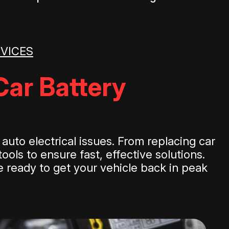
RVICES
Car Battery
uto electrical issues. From replacing car
ools to ensure fast, effective solutions.
re ready to get your vehicle back in peak