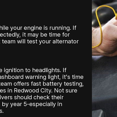
le your engine is running. If
ectedly, it may be time for
 team will test your alternator
ignition to headlights. If
ashboard warning light, it's time
eam offers fast battery testing,
ces in Redwood City. Not sure
ivers should check their
 by year 5-especially in
s.