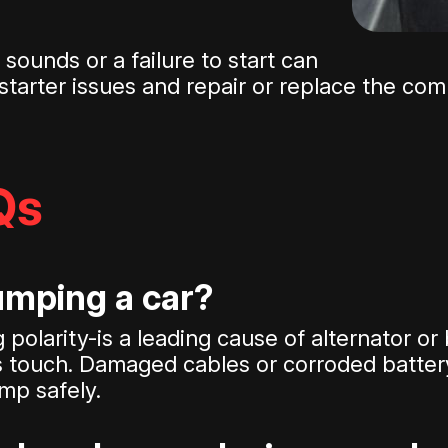
sounds or a failure to start can
e starter issues and repair or replace the c
Qs
mping a car?
polarity-is a leading cause of alternator or
s touch. Damaged cables or corroded battery
mp safely.