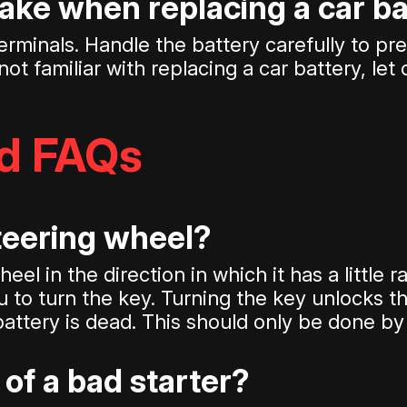
take when replacing a car b
erminals. Handle the battery carefully to pr
not familiar with replacing a car battery, let
ed FAQs
steering wheel?
el in the direction in which it has a little 
 to turn the key. Turning the key unlocks th
battery is dead. This should only be done by 
of a bad starter?