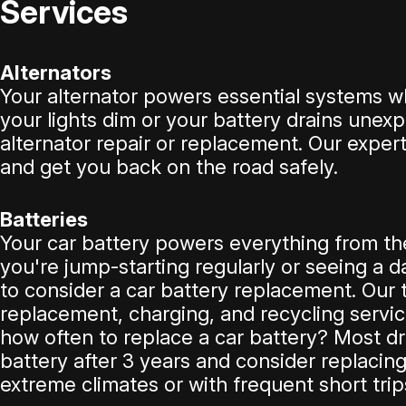
Services
Alternators
Your alternator powers essential systems whi
your lights dim or your battery drains unexp
alternator repair or replacement. Our expert
and get you back on the road safely.
Batteries
Your car battery powers everything from the 
you're jump-starting regularly or seeing a d
to consider a car battery replacement. Our t
replacement, charging, and recycling servi
how often to replace a car battery? Most dr
battery after 3 years and consider replacing
extreme climates or with frequent short trip