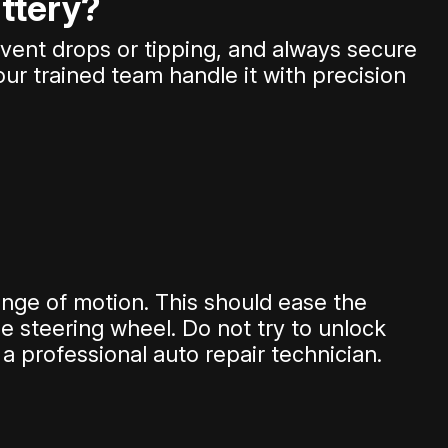
attery?
event drops or tipping, and always secure
 our trained team handle it with precision
range of motion. This should ease the
e steering wheel. Do not try to unlock
a professional auto repair technician.