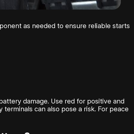
omponent as needed to ensure reliable starts
 battery damage. Use red for positive and
 terminals can also pose a risk. For peace