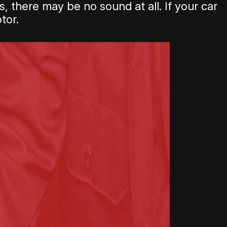
, there may be no sound at all. If your car
tor.