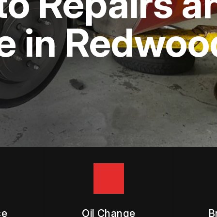
to Repairs a
APPOINTMENT REQUEST
ASK THE MECHANIC
 in Redwood
ce
Oil Change
B