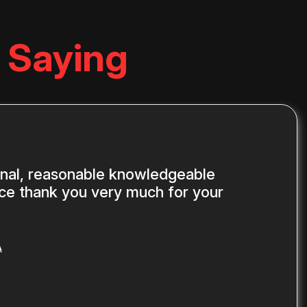
 Saying
onal, reasonable knowledgeable
ice thank you very much for your
A