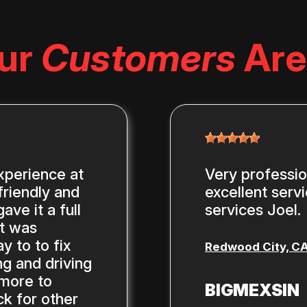
ur
Customers
Are
xperience at
Very professi
riendly and
excellent serv
ve it a full
services Joel.
st was
y to to fix
Redwood City, C
g and driving
 more to
BIGMEXSIN
ck for other