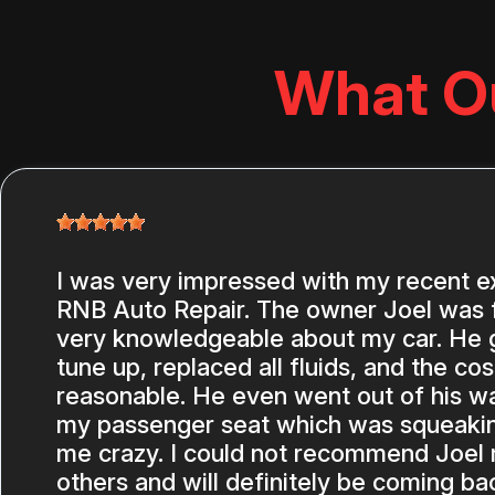
What O
I was very impressed with my recent e
RNB Auto Repair. The owner Joel was f
very knowledgeable about my car. He ga
tune up, replaced all fluids, and the co
reasonable. He even went out of his wa
my passenger seat which was squeakin
me crazy. I could not recommend Joel
others and will definitely be coming ba