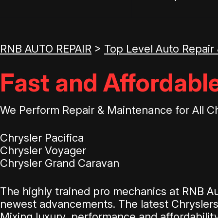
RNB AUTO REPAIR
>
Top Level Auto Repair
Fast and Affordable
We Perform Repair & Maintenance for All C
Chrysler Pacifica
Chrysler Voyager
Chrysler Grand Caravan
The highly trained pro mechanics at RNB Au
newest advancements. The latest Chryslers d
Mixing luxury, performance and affordabilit