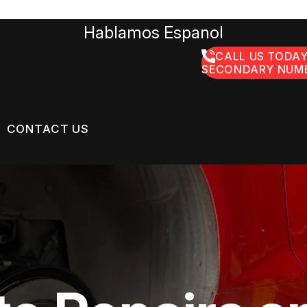
Hablamos Espanol
CALL US TODAY
SECONDARY NUMB
CONTACT US
US
CONTACT US
GE SERVICES
 BROKEN?
LOCATION
ON SERVICES
MAINTENANCE
DROP-OFF FORM
NG TIPS
CUSTOMER SURVEY