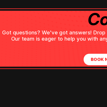
Co
Got questions? We've got answers! Drop us
Our team is eager to help you with an
BOOK 