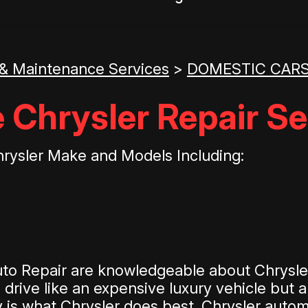
 & Maintenance Services
>
DOMESTIC CARS
 Chrysler Repair Se
hrysler Make and Models Including:
to Repair are knowledgeable about Chrysler
rive like an expensive luxury vehicle but ar
y is what Chrysler does best. Chrysler auto