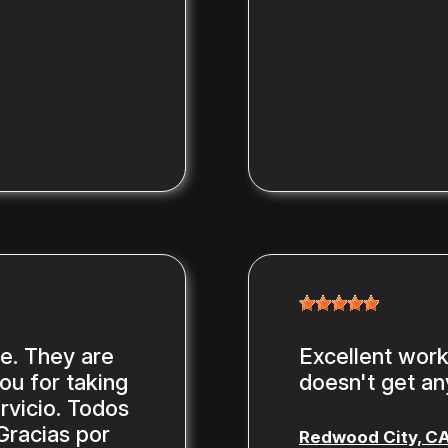
ce. They are
Excellent work,
you for taking
doesn't get any
rvicio. Todos
Gracias por
Redwood City, C