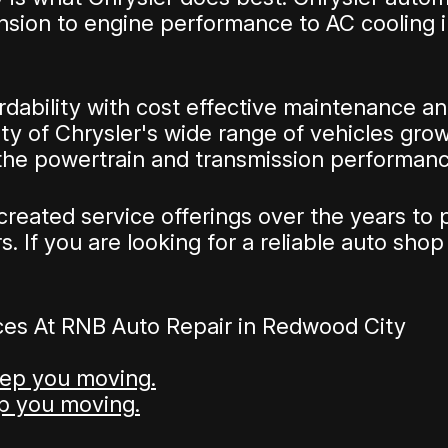
sion to engine performance to AC cooling in
ability with cost effective maintenance and 
y of Chrysler's wide range of vehicles grow
 the powertrain and transmission performanc
reated service offerings over the years to 
 If you are looking for a reliable auto shop 
ces At RNB Auto Repair in Redwood City
eep you moving.
ep you moving.