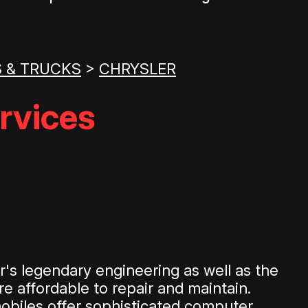
 & TRUCKS
>
CHRYSLER
rvices
's legendary engineering as well as the
e affordable to repair and maintain.
mobiles offer sophisticated computer