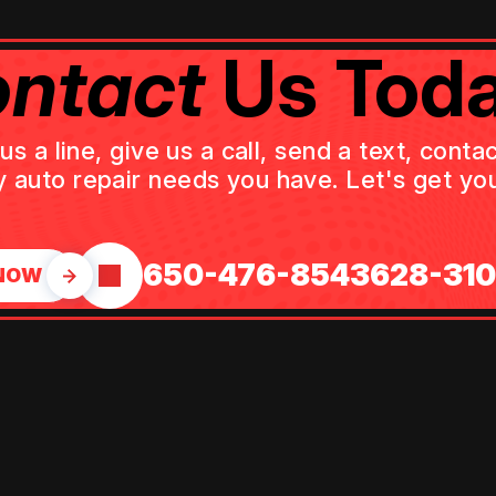
ntact
Us Toda
 a line, give us a call, send a text, cont
y auto repair needs you have. Let's get you
650-476-8543
628-31
NOW