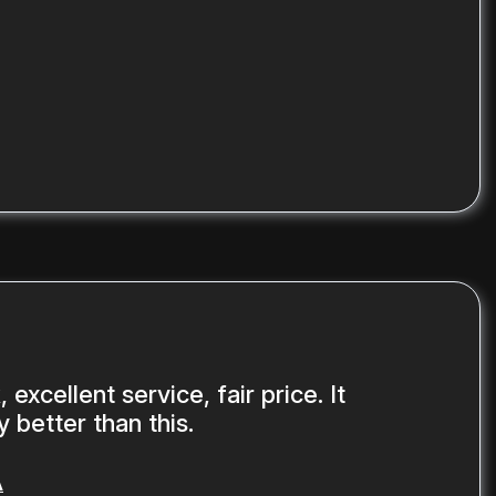
 excellent service, fair price. It
 better than this.
A