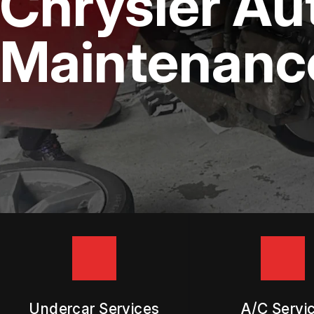
Chrysler Au
DIESEL ENGINE REPAIR
BUY TIRES
REPAIR SERVICES
Maintenance
TIRES
GUARANTEES
Undercar Services
A/C Servi