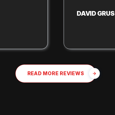
DAVID GRU
READ MORE REVIEWS