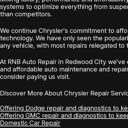
systems to optimize everything from suspen
than competitors.
We continue Chrysler's commitment to afford
technology. We have only seen the popularit
any vehicle, with most repairs relegated to
At RNB Auto Repair in Redwood City we've c
and affordable auto maintenance and repairs.
consider paying us visit.
Discover More About Chrysler Repair Servi
Offering Dodge repair and diagnostics to k
Offering GMC repair and diagnostics to ke
Domestic Car Repair