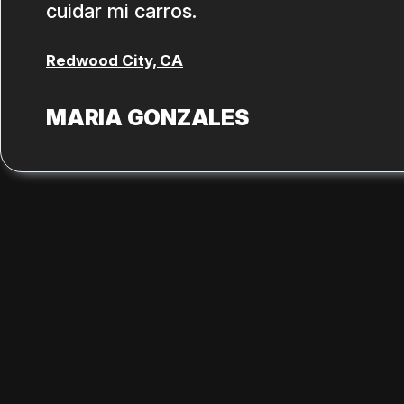
cuidar mi carros.
Redwood City, CA
MARIA GONZALES