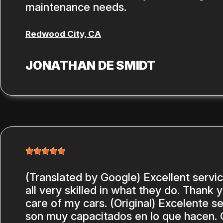
maintenance needs.
Redwood City, CA
JONATHAN DE SMIDT
(Translated by Google) Excellent servi
all very skilled in what they do. Thank 
care of my cars. (Original) Excelente se
son muy capacitados en lo que hacen. 