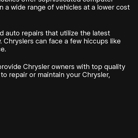
 a wide range of vehicles at a lower cost
auto repairs that utilize the latest
. Chryslers can face a few hiccups like
e.
provide Chrysler owners with top quality
to repair or maintain your Chrysler,