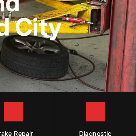
nd
 City
rake Repair
Diagnostic