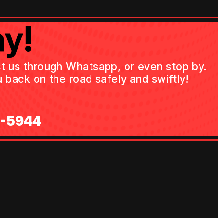
y!
act us through Whatsapp, or even stop by.
 back on the road safely and swiftly!
0-5944