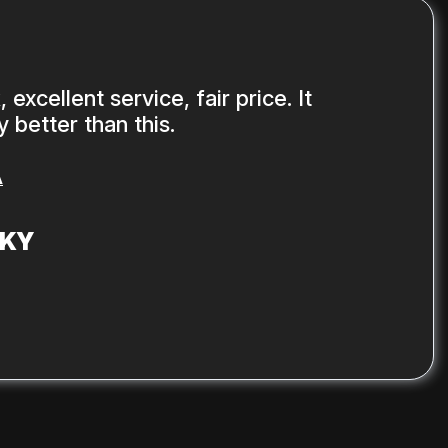
 excellent service, fair price. It
 better than this.
A
SKY