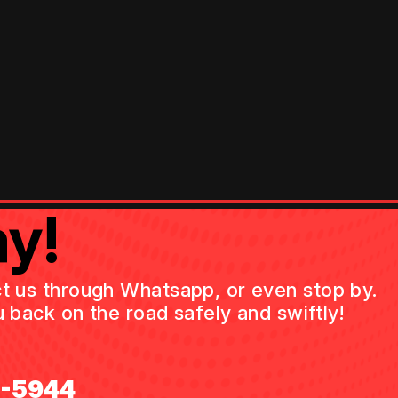
y!
act us through Whatsapp, or even stop by.
 back on the road safely and swiftly!
0-5944