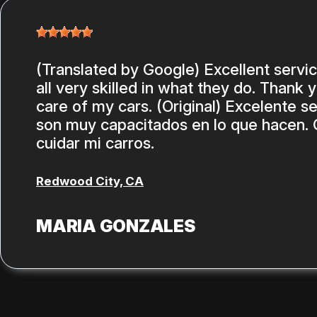
(Translated by Google) Excellent servi
all very skilled in what they do. Thank 
care of my cars. (Original) Excelente se
son muy capacitados en lo que hacen. 
cuidar mi carros.
Redwood City, CA
MARIA GONZALES