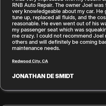
RNB Auto Repair. The owner Joel was f
very knowledgeable about my car. He ga
tune up, replaced all fluids, and the co
reasonable. He even went out of his wa
my passenger seat which was squeakin
me crazy. I could not recommend Joel
others and will definitely be coming ba
maintenance needs.
Redwood City, CA
JONATHAN DE SMIDT