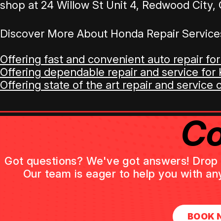
shop at 24 Willow St Unit 4, Redwood City, 
Discover More About Honda Repair Service
Offering fast and convenient auto repair for
Offering dependable repair and service for K
Offering state of the art repair and service 
Co
Got questions? We've got answers! Drop us
Our team is eager to help you with an
BOOK 