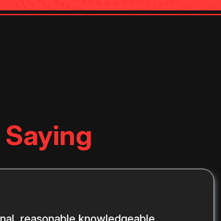
 Saying
onal, reasonable knowledgeable