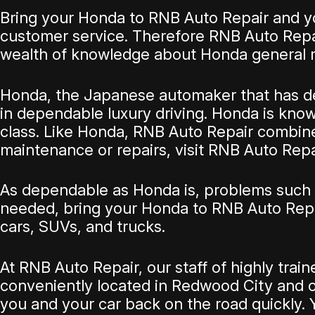
Bring your Honda to RNB Auto Repair and you
customer service. Therefore RNB Auto Repai
wealth of knowledge about Honda general 
Honda, the Japanese automaker that has deli
in dependable luxury driving. Honda is known 
class. Like Honda, RNB Auto Repair combines
maintenance or repairs, visit RNB Auto Repa
As dependable as Honda is, problems such a
needed, bring your Honda to RNB Auto Repa
cars, SUVs, and trucks.
At RNB Auto Repair, our staff of highly tr
conveniently located in Redwood City and ou
you and your car back on the road quickly. Y