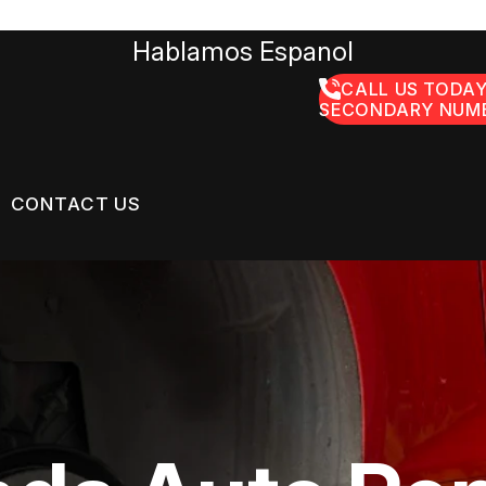
Hablamos Espanol
CALL US TODAY
SECONDARY NUMB
CONTACT US
US
CONTACT US
GE SERVICES
 BROKEN?
LOCATION
ON SERVICES
MAINTENANCE
DROP-OFF FORM
NG TIPS
CUSTOMER SURVEY