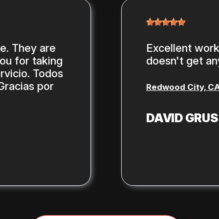
ce. They are
Excellent work,
you for taking
doesn't get any
rvicio. Todos
Gracias por
Redwood City, C
DAVID GRU