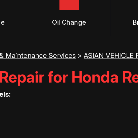
ce
Oil Change
B
 & Maintenance Services
>
ASIAN VEHICLE 
epair for Honda Re
els: