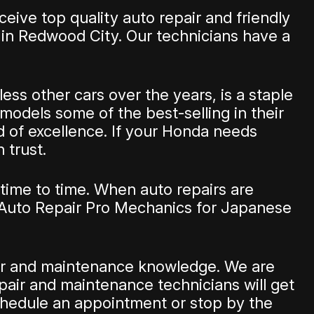
eive top quality auto repair and friendly
 in Redwood City. Our technicians have a
ss other cars over the years, is a staple
s models some of the best-selling in their
d of excellence. If your Honda needs
 trust.
time to time. When auto repairs are
 Auto Repair Pro Mechanics for Japanese
pair and maintenance knowledge. We are
pair and maintenance technicians will get
hedule an appointment or stop by the