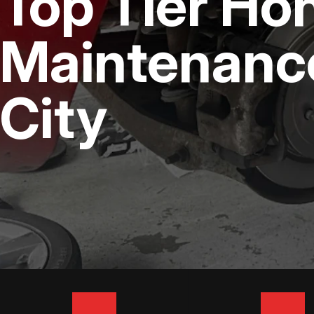
Top Tier Ho
DIESEL ENGINE REPAIR
BUY TIRES
REPAIR SERVICES
Maintenanc
TIRES
City
GUARANTEES