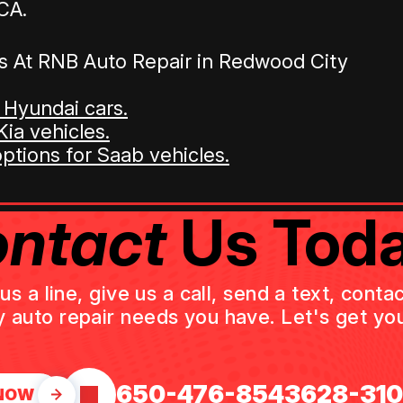
CA.
s At RNB Auto Repair in Redwood City
 Hyundai cars.
ia vehicles.
options for Saab vehicles.
ntact
Us Toda
 a line, give us a call, send a text, cont
y auto repair needs you have. Let's get you
650-476-8543
628-31
NOW