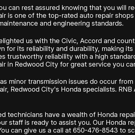
 can rest assured knowing that you will rec
r is one of the top-rated auto repair shops
maintenance and engineering standards.
ghted us with the Civic, Accord and countle
for its reliability and durability, making it
 trustworthy reliability with a high standar
ir in Redwood City for great service you can
s minor transmission issues do occur from 
ir, Redwood City's Honda specialists. RNB
ained technicians have a wealth of Honda re
r staff is ready to assist you. Our Honda re
ou can give us a call at
650-476-8543
to sc