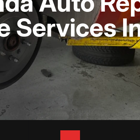
nda Auto Rep
APPOINTMENT REQUEST
ASK THE MECHANIC
e Services 