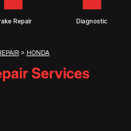
rake Repair
Diagnostic
REPAIR
>
HONDA
pair Services