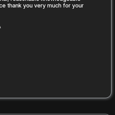
ice thank you very much for your
A