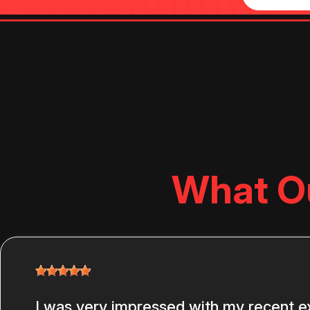
What O
I was very impressed with my recent e