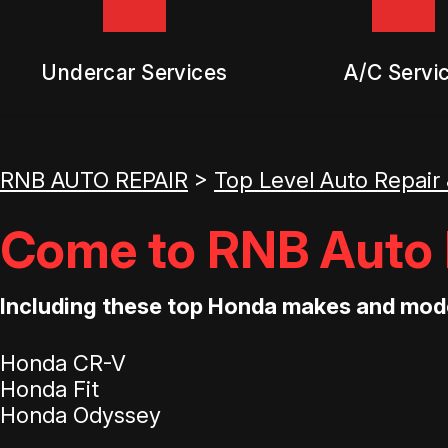
Undercar Services
A/C Servi
RNB AUTO REPAIR
>
Top Level Auto Repair
Come to RNB Auto R
Including these top Honda makes and mod
Honda CR-V
Honda Fit
Honda Odyssey