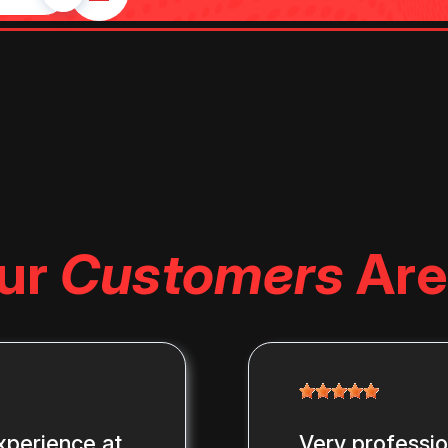
ur
Customers
Are
xperience at
Very professi