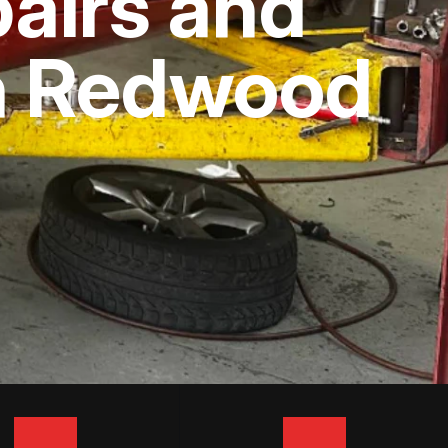
airs and
In Redwood