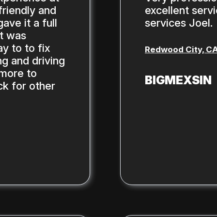
riendly and
excellent serv
ve it a full
services Joel.
st was
y to to fix
Redwood City, C
g and driving
 more to
BIGMEXSIN
ck for other